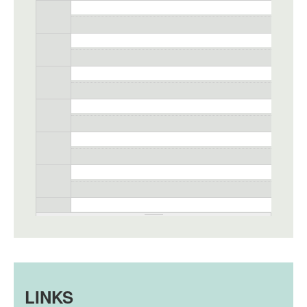
LINKS