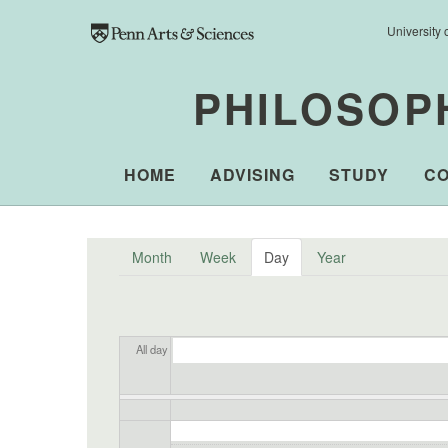
Skip to main content
University 
PHILOSOP
HOME
ADVISING
STUDY
C
Month
Week
Day
(active tab)
Year
All day