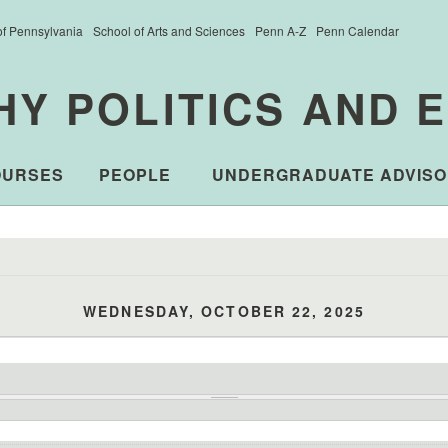
of Pennsylvania
School of Arts and Sciences
Penn A-Z
Penn Calendar
HY POLITICS AND 
OURSES
PEOPLE
UNDERGRADUATE ADVISO
WEDNESDAY, OCTOBER 22, 2025