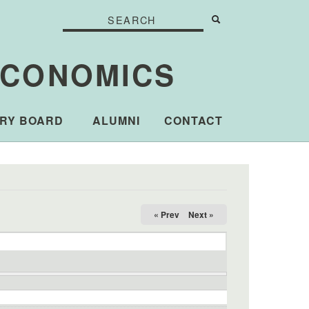
Search
Search
Search form
ECONOMICS
RY BOARD
ALUMNI
CONTACT
« Prev
Next »