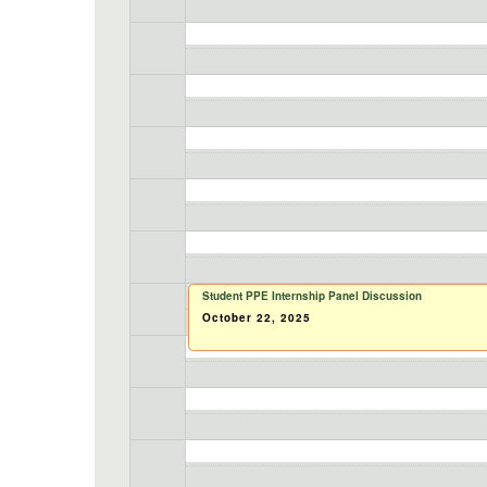
Student PPE Internship Panel Discussion
October 22, 2025