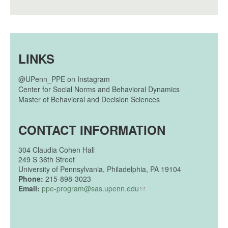
LINKS
@UPenn_PPE on Instagram
Center for Social Norms and Behavioral Dynamics
Master of Behavioral and Decision Sciences
CONTACT INFORMATION
304
Claudia Cohen Hall
249 S 36th Street
University of Pennsylvania, Philadelphia, PA 19104
Phone:
215-898-3023
Email:
ppe-program@sas.upenn.edu