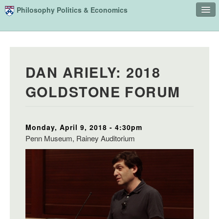
Skip to main content
Philosophy Politics & Economics
Home
Advising
DAN ARIELY: 2018
Study
GOLDSTONE FORUM
Courses
People
Monday, April 9, 2018 - 4:30pm
Undergraduate Advisory Board
Penn Museum, Rainey Auditorium
Alumni
Contact
Search
Sear