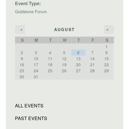
Event Type:
Goldstone Forum
AUGUST
«
»
S
M
T
W
T
F
S
1
2
3
4
5
6
7
8
9
10
11
12
13
14
15
16
17
18
19
20
21
22
23
24
25
26
27
28
29
30
31
ALL EVENTS
PAST EVENTS