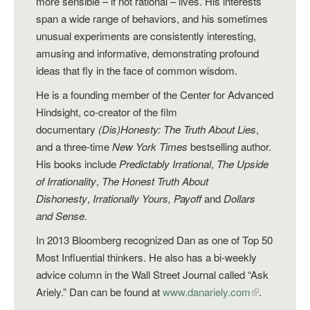
more sensible – if not rational – lives. His interests
span a wide range of behaviors, and his sometimes
unusual experiments are consistently interesting,
amusing and informative, demonstrating profound
ideas that fly in the face of common wisdom.
He is a founding member of the Center for Advanced
Hindsight, co-creator of the film
documentary
(Dis)Honesty: The Truth About Lies
,
and a three-time
New York Times
bestselling author.
His books include
Predictably Irrational
,
The Upside
of Irrationality
,
The Honest Truth About
Dishonesty
,
Irrationally Yours,
Payoff
and
Dollars
and Sense.
In 2013 Bloomberg recognized Dan as one of Top 50
Most Influential thinkers. He also has a bi-weekly
advice column in the Wall Street Journal called “Ask
Ariely.” Dan can be found at
www.danariely.com
.