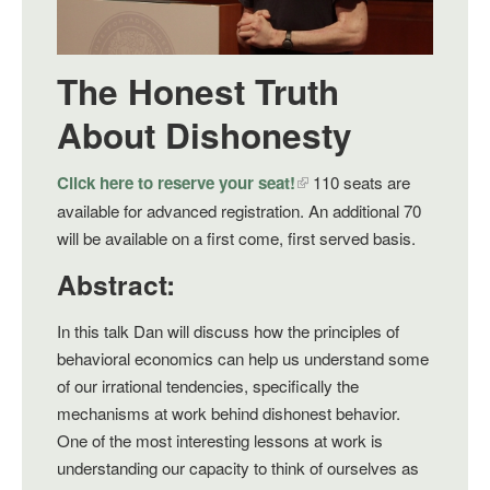
The Honest Truth
About Dishonesty
Click here to reserve your seat!
110 seats are
available for advanced registration. An additional 70
will be available on a first come, first served basis.
Abstract:
In this talk Dan will discuss how the principles of
behavioral economics can help us understand some
of our irrational tendencies, specifically the
mechanisms at work behind dishonest behavior.
One of the most interesting lessons at work is
understanding our capacity to think of ourselves as