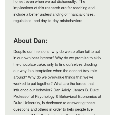
honest even when we act dishonestly. The
implications of this research are far reaching and
include a better understanding of financial crises,
regulations, and day-to-day misbehaviors.
About Dan:
Despite our intentions, why do we so often fail to act
in our own best interest? Why do we promise to skip
the chocolate cake, only to find ourselves drooling
our way into temptation when the dessert tray rolls
around? Why do we overvalue things that we’ve
worked to put together? What are the forces that
influence our behavior? Dan Ariely, James B. Duke
Professor of Psychology & Behavioral Economics at
Duke University, is dedicated to answering these
questions and others in order to help people live