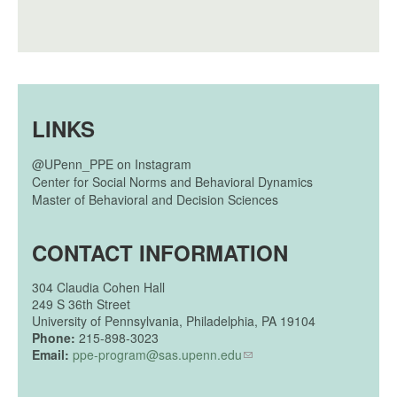
LINKS
@UPenn_PPE on Instagram
Center for Social Norms and Behavioral Dynamics
Master of Behavioral and Decision Sciences
CONTACT INFORMATION
304
Claudia Cohen Hall
249 S 36th Street
University of Pennsylvania, Philadelphia, PA 19104
Phone:
215-898-3023
Email:
ppe-program@sas.upenn.edu