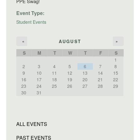
PPE Swag!
Event Type:
Student Events
AUGUST
«
»
S
M
T
W
T
F
S
1
2
3
4
5
6
7
8
9
10
11
12
13
14
15
16
17
18
19
20
21
22
23
24
25
26
27
28
29
30
31
ALL EVENTS
PAST EVENTS