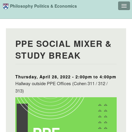
Skip to main content
Philosophy Politics & Economics
Home
Advising
PPE SOCIAL MIXER &
Study
STUDY BREAK
Courses
People
Thursday, April 28, 2022 -
2:00pm
to
4:00pm
Undergraduate Advisory Board
Hallway outside PPE Offices (Cohen 311 / 312 /
Alumni
313)
Contact
Search
Sear