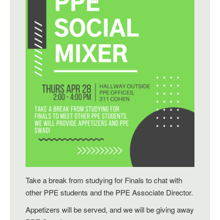
Take a break from studying for Finals to chat with
other PPE students and the PPE Associate Director.
Appetizers will be served, and we will be giving away