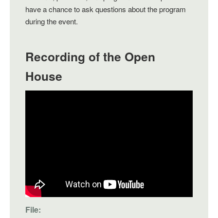
have a chance to ask questions about the program
during the event.
Recording of the Open
House
File: