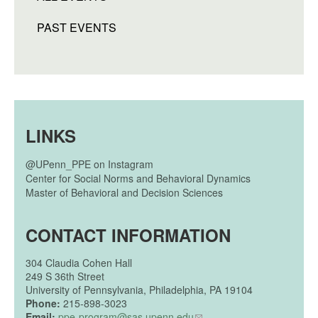
PAST EVENTS
LINKS
@UPenn_PPE on Instagram
Center for Social Norms and Behavioral Dynamics
Master of Behavioral and Decision Sciences
CONTACT INFORMATION
304
Claudia Cohen Hall
249 S 36th Street
University of Pennsylvania, Philadelphia, PA 19104
Phone:
215-898-3023
Email:
ppe-program@sas.upenn.edu