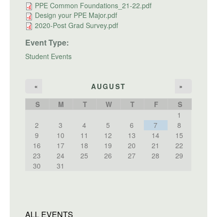
PPE Common Foundations_21-22.pdf
Design your PPE Major.pdf
2020-Post Grad Survey.pdf
Event Type:
Student Events
AUGUST
«
»
S
M
T
W
T
F
S
1
2
3
4
5
6
7
8
9
10
11
12
13
14
15
16
17
18
19
20
21
22
23
24
25
26
27
28
29
30
31
ALL EVENTS