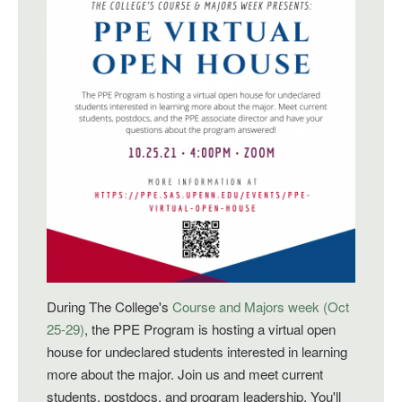
During The College's
Course and Majors week (Oct
25-29)
, the PPE Program is hosting a virtual open
house for
undeclared students interested in learning
more about the major. Join us and meet current
students, postdocs, and program leadership. You'll