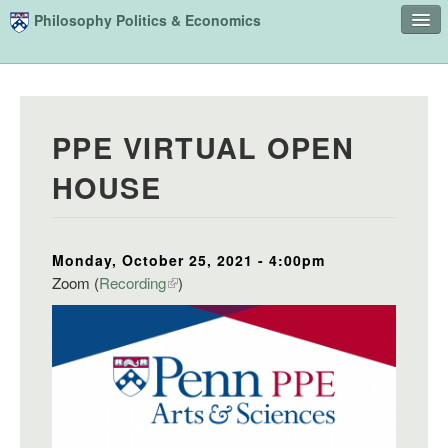
Skip to main content
Philosophy Politics & Economics
Home
Advising
PPE VIRTUAL OPEN
Study
HOUSE
Courses
People
Monday, October 25, 2021 - 4:00pm
Undergraduate Advisory Board
Zoom (
Recording
)
Alumni
Contact
Search
Sear