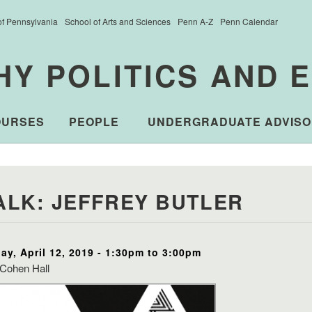
of Pennsylvania
School of Arts and Sciences
Penn A-Z
Penn Calendar
HY POLITICS AND 
OURSES
PEOPLE
UNDERGRADUATE ADVISO
ALK: JEFFREY BUTLER
day, April 12, 2019 -
1:30pm
to
3:00pm
Cohen Hall