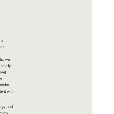
 a
ask.
nts, we
ocially.
ovel
ow
havior.
tent with
logy and
ntity,