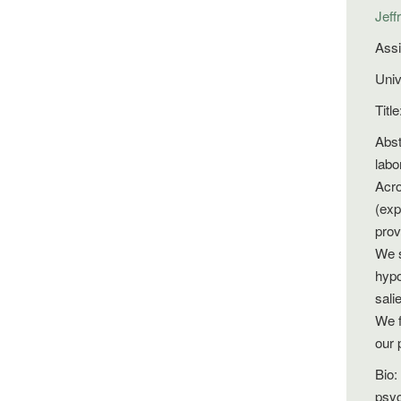
Jeff
Assi
Univ
Titl
Abst
labo
Acro
(exp
prov
We s
hypo
sali
We f
our 
Bio:
psyc