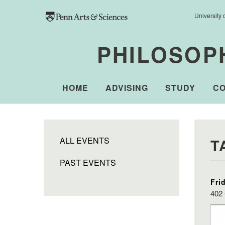
Skip to main content
University 
PHILOSOP
HOME
ADVISING
STUDY
C
ALL EVENTS
T
PAST EVENTS
Fri
402 