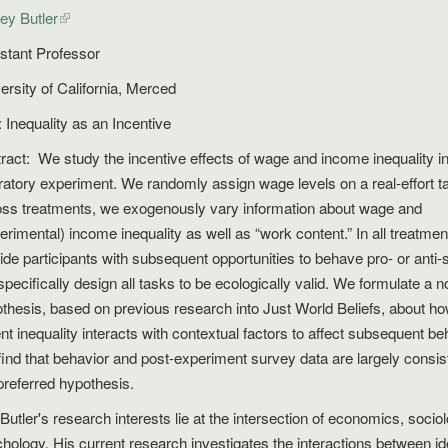
rey Butler
stant Professor
ersity of California, Merced
e: Inequality as an Incentive
ract: We study the incentive effects of wage and income inequality in
ratory experiment. We randomly assign wage levels on a real-effort t
ss treatments, we exogenously vary information about wage and
erimental) income inequality as well as “work content.” In all treatme
ide participants with subsequent opportunities to behave pro- or anti-s
pecifically design all tasks to be ecologically valid. We formulate a n
thesis, based on previous research into Just World Beliefs, about h
ent inequality interacts with contextual factors to affect subsequent be
ind that behavior and post-experiment survey data are largely consis
preferred hypothesis.
 Butler's research interests lie at the intersection of economics, socio
hology. His current research investigates the interactions between ide