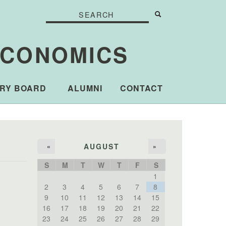
Search
Search
Search form
ECONOMICS
RY BOARD
ALUMNI
CONTACT
AUGUST
«
»
S
M
T
W
T
F
S
1
2
3
4
5
6
7
8
9
10
11
12
13
14
15
16
17
18
19
20
21
22
23
24
25
26
27
28
29