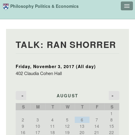
Skip to main content
Philosophy Politics & Economics
Home
Advising
TALK: RAN SHORRER
Study
Courses
Friday, November 3, 2017 (All day)
People
402 Claudia Cohen Hall
Undergraduate Advisory Board
Alumni
AUGUST
«
»
Contact
S
M
T
W
T
F
S
1
Search
Sear
2
3
4
5
6
7
8
9
10
11
12
13
14
15
16
17
18
19
20
21
22