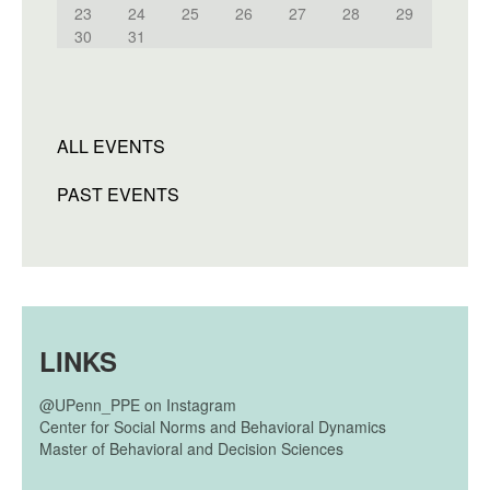
23
24
25
26
27
28
29
30
31
ALL EVENTS
PAST EVENTS
LINKS
@UPenn_PPE on Instagram
Center for Social Norms and Behavioral Dynamics
Master of Behavioral and Decision Sciences