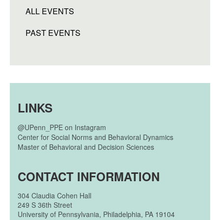
ALL EVENTS
PAST EVENTS
LINKS
@UPenn_PPE on Instagram
Center for Social Norms and Behavioral Dynamics
Master of Behavioral and Decision Sciences
CONTACT INFORMATION
304
Claudia Cohen Hall
249 S 36th Street
University of Pennsylvania, Philadelphia, PA 19104