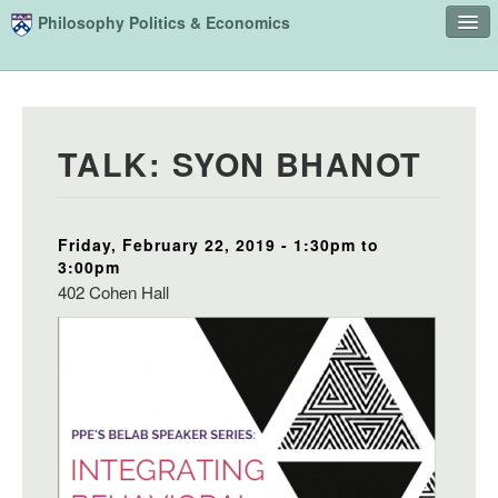
Skip to main content
Philosophy Politics & Economics
Home
Advising
TALK: SYON BHANOT
Study
Courses
Friday, February 22, 2019 -
1:30pm
to
People
3:00pm
Undergraduate Advisory Board
402 Cohen Hall
Alumni
Contact
Search
Sear