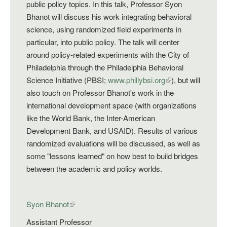
public policy topics. In this talk, Professor Syon
Bhanot will discuss his work integrating behavioral
science, using randomized field experiments in
particular, into public policy. The talk will center
around policy-related experiments with the City of
Philadelphia through the Philadelphia Behavioral
Science Initiative (PBSI;
www.phillybsi.org
), but will
also touch on Professor Bhanot's work in the
international development space (with organizations
like the World Bank, the Inter-American
Development Bank, and USAID). Results of various
randomized evaluations will be discussed, as well as
some "lessons learned" on how best to build bridges
between the academic and policy worlds.
Syon Bhanot
Assistant Professor