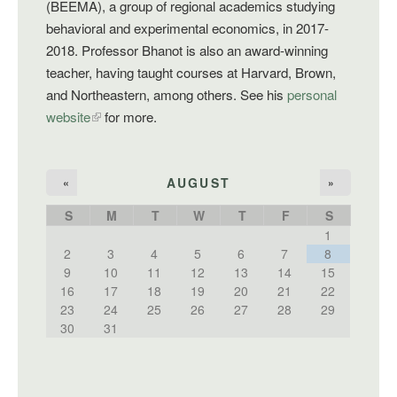
(BEEMA), a group of regional academics studying
behavioral and experimental economics, in 2017-
2018. Professor Bhanot is also an award-winning
teacher, having taught courses at Harvard, Brown,
and Northeastern, among others. See his
personal
website
for more.
AUGUST
«
»
S
M
T
W
T
F
S
1
2
3
4
5
6
7
8
9
10
11
12
13
14
15
16
17
18
19
20
21
22
23
24
25
26
27
28
29
30
31