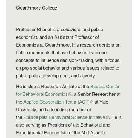
Swarthmore College
Professor Bhanot is a behavioral and public
economist, and an Assistant Professor of
Economics at Swarthmore. His research centers on
field experiments that use behavioral science
concepts to influence decision-making, with a focus
on pro-social behavior and various issues related to
public policy, development, and poverty.
He is also a Research Affiliate at the
Busara Center
for Behavioral Economics
, a Senior Researcher at
the
Applied Cooperation Team (ACT)
at Yale
University, and a founding member of
the
Philadelphia Behavioral Science Initiative
. He is
also serving as President of the Behavioral and
Experimental Economists of the Mid-Atlantic