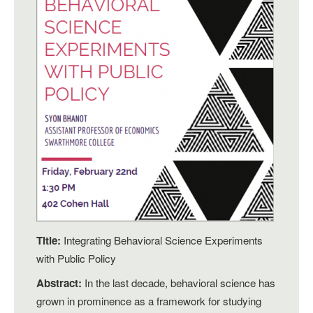
Title:
Integrating Behavioral Science Experiments
with Public Policy
Abstract:
In the last decade, behavioral science has
grown in prominence as a framework for studying