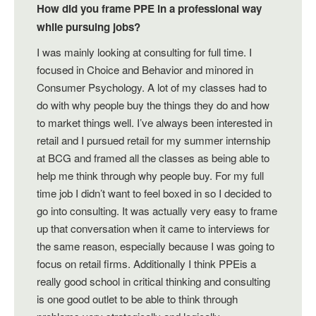
How did you frame PPE in a professional way
while pursuing jobs?
I was mainly looking at consulting for full time. I
focused in Choice and Behavior and minored in
Consumer Psychology. A lot of my classes had to
do with why people buy the things they do and how
to market things well. I’ve always been interested in
retail and I pursued retail for my summer internship
at BCG and framed all the classes as being able to
help me think through why people buy. For my full
time job I didn’t want to feel boxed in so I decided to
go into consulting. It was actually very easy to frame
up that conversation when it came to interviews for
the same reason, especially because I was going to
focus on retail firms. Additionally I think PPEis a
really good school in critical thinking and consulting
is one good outlet to be able to think through