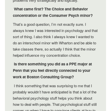
problems very strategically and logically.
What came first? The Choice and Behavior
concentration or the Consumer Psych minor?
That’s a good question, I’m not exactly sure. I
always knew I was interested in psychology and that
sort of thing. I also think I always knew I wanted to
do an interschool minor with Wharton and be able to
take classes there, so actually I think that the minor
helped influence my concentration choice.
Is there something you did as a PPE major at
Penn that you feel directly connected to your
work at Boston Consulting Group?
I think something that was surprising to me that I
probably wouldn’t have anticipated is that a lot of the
behavioral psychology stuff helps you think about
how to deal with people. That psychological stuff still
comes up when I have to convince clients at buy-in