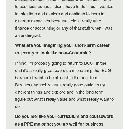
to business school. I didn’t have to do it, but I wanted
to take time and explore and continue to learn in
different capacities because I didn’t really take
finance or accounting or any of that stuff when I was
an undergrad.
What are you imagining your short-term career
trajectory to look like post-Columbia?
I think I’m probably going to return to BCG. In the
end it’s a really great exercise in ensuring that BCG
is where I want to be at least in the near-term.
Business school is just a really good outlet to try
different things and explore and in the long-term
figure out what I really value and what I really want to
do.
Do you feel like your curriculum and coursework
as a PPE major set you up well for business