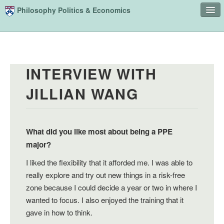
Skip to main content
Philosophy Politics & Economics
Home
Advising
INTERVIEW WITH
Study
JILLIAN WANG
Courses
People
Undergraduate Advisory Board
What did you like most about being a PPE
major?
Alumni
I liked the flexibility that it afforded me. I was able to
Contact
really explore and try out new things in a risk-free
zone because I could decide a year or two in where I
Search
Sear
wanted to focus. I also enjoyed the training that it
gave in how to think.