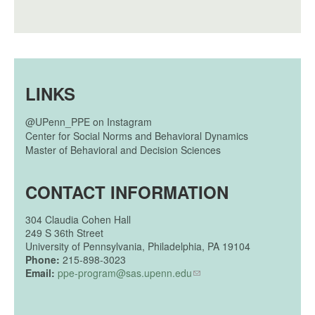
LINKS
@UPenn_PPE on Instagram
Center for Social Norms and Behavioral Dynamics
Master of Behavioral and Decision Sciences
CONTACT INFORMATION
304
Claudia Cohen Hall
249 S 36th Street
University of Pennsylvania, Philadelphia, PA 19104
Phone:
215-898-3023
Email:
ppe-program@sas.upenn.edu