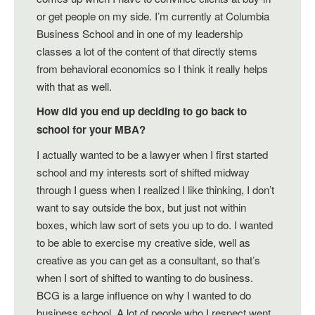
or get people on my side. I’m currently at Columbia
Business School and in one of my leadership
classes a lot of the content of that directly stems
from behavioral economics so I think it really helps
with that as well.
How did you end up deciding to go back to
school for your MBA?
I actually wanted to be a lawyer when I first started
school and my interests sort of shifted midway
through I guess when I realized I like thinking, I don’t
want to say outside the box, but just not within
boxes, which law sort of sets you up to do. I wanted
to be able to exercise my creative side, well as
creative as you can get as a consultant, so that’s
when I sort of shifted to wanting to do business.
BCG is a large influence on why I wanted to do
business school. A lot of people who I respect went