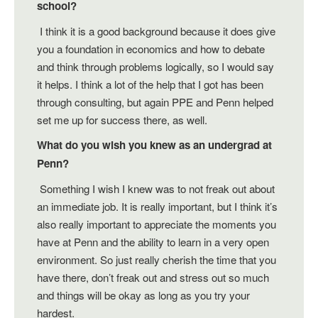
school?
I think it is a good background because it does give
you a foundation in economics and how to debate
and think through problems logically, so I would say
it helps. I think a lot of the help that I got has been
through consulting, but again PPE and Penn helped
set me up for success there, as well.
What do you wish you knew as an undergrad at
Penn?
Something I wish I knew was to not freak out about
an immediate job. It is really important, but I think it’s
also really important to appreciate the moments you
have at Penn and the ability to learn in a very open
environment. So just really cherish the time that you
have there, don’t freak out and stress out so much
and things will be okay as long as you try your
hardest.