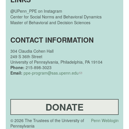
@UPenn_PPE on Instagram
Center for Social Norms and Behavioral Dynamics
Master of Behavioral and Decision Sciences
CONTACT INFORMATION
304
Claudia Cohen Hall
249 S 36th Street
University of Pennsylvania, Philadelphia, PA 19104
Phone:
215-898-3023
Email:
ppe-program@sas.upenn.edu
DONATE
© 2026 The Trustees of the University of
Penn Weblogin
Pennsylvania