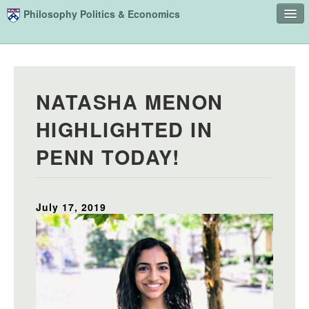
Skip to main content
Philosophy Politics & Economics
Home
Advising
NATASHA MENON
Study
HIGHLIGHTED IN
Courses
PENN TODAY!
People
Undergraduate Advisory Board
July 17, 2019
Alumni
Contact
Search
Sear