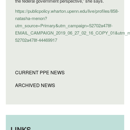
the federal government perspective,” she says.
https://publicpolicy.wharton.upenn.edu/live/profiles/858-
natasha-menon?
utm_source=Primary&utm_campaign=52702a478f-
EMAIL_CAMPAIGN_2019_06_27_02_16_COPY_01&utm_med
52702a478f-44469917
CURRENT PPE NEWS
ARCHIVED NEWS
LINKS