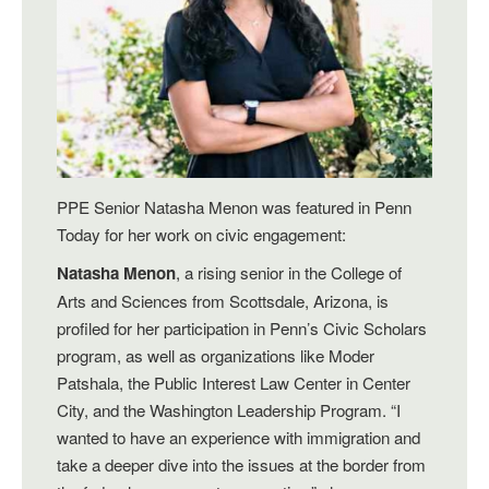
PPE Senior Natasha Menon was featured in Penn
Today for her work on civic engagement:
Natasha Menon
, a rising senior in the College of
Arts and Sciences from Scottsdale, Arizona, is
profiled for her participation in Penn’s Civic Scholars
program, as well as organizations like Moder
Patshala, the Public Interest Law Center in Center
City, and the Washington Leadership Program. “I
wanted to have an experience with immigration and
take a deeper dive into the issues at the border from