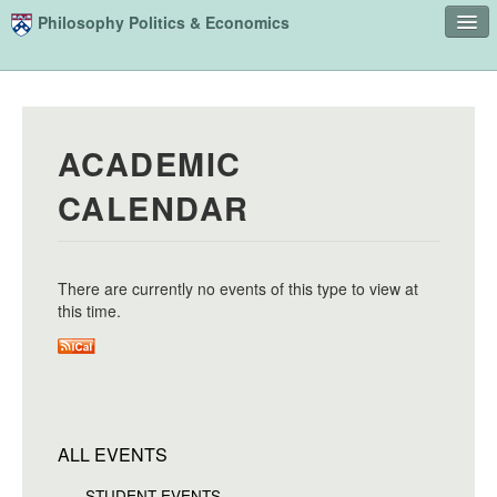
Skip to main content
Philosophy Politics & Economics
Home
Advising
ACADEMIC
Study
CALENDAR
Courses
People
There are currently no events of this type to view at
Undergraduate Advisory Board
this time.
Alumni
Contact
Search
Sear
ALL EVENTS
STUDENT EVENTS