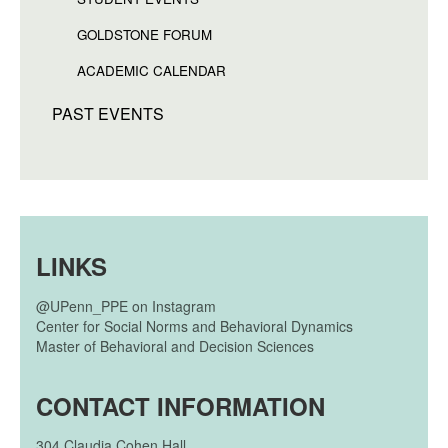
GOLDSTONE FORUM
ACADEMIC CALENDAR
PAST EVENTS
LINKS
@UPenn_PPE on Instagram
Center for Social Norms and Behavioral Dynamics
Master of Behavioral and Decision Sciences
CONTACT INFORMATION
304
Claudia Cohen Hall