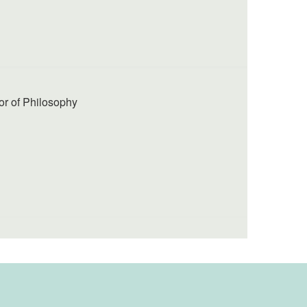
or of Philosophy