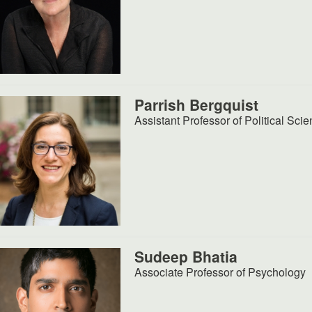
Parrish Bergquist
Assistant Professor of Political Sci
Sudeep Bhatia
Associate Professor of Psychology