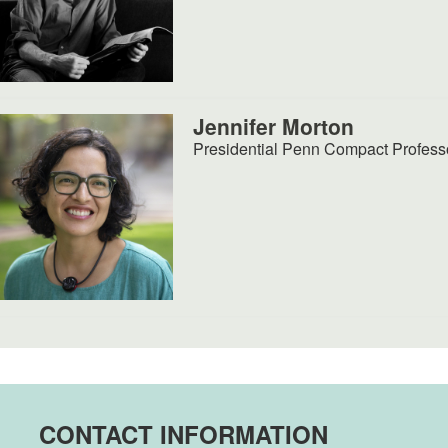
Jennifer Morton
Presidential Penn Compact Profess
CONTACT INFORMATION