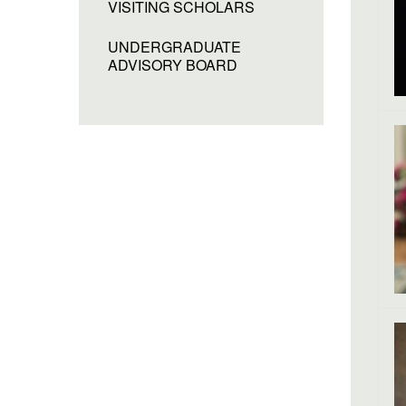
VISITING SCHOLARS
UNDERGRADUATE
ADVISORY BOARD