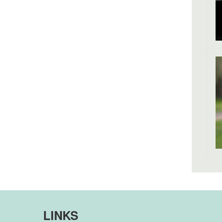
LINKS