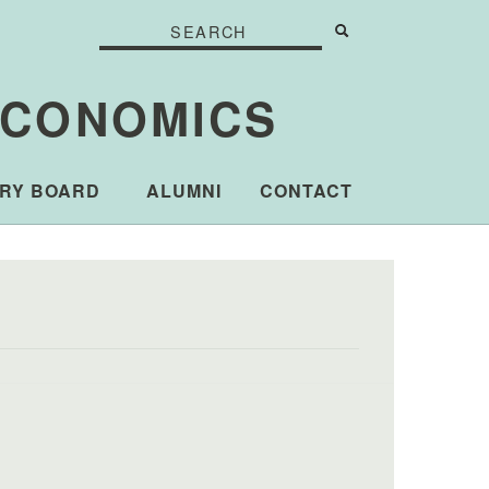
Search
Search
Search form
ECONOMICS
RY BOARD
ALUMNI
CONTACT