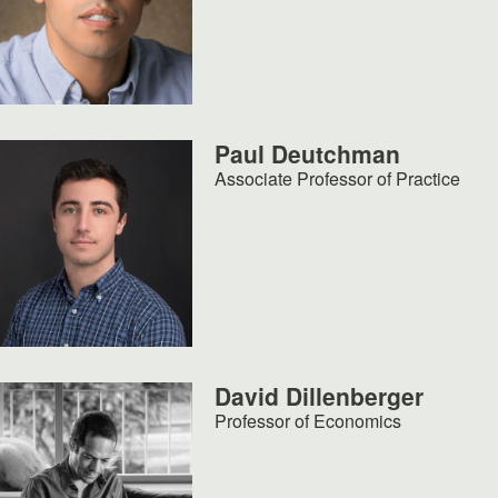
Paul Deutchman
Associate Professor of Practice
David Dillenberger
Professor of Economics