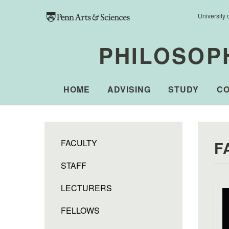
Skip to main content
University 
PHILOSOP
HOME
ADVISING
STUDY
C
FACULTY
F
STAFF
LECTURERS
FELLOWS