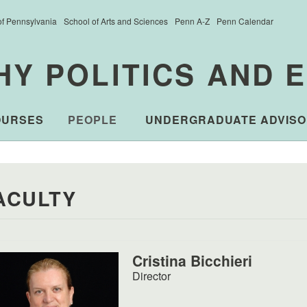
of Pennsylvania
School of Arts and Sciences
Penn A-Z
Penn Calendar
HY POLITICS AND 
OURSES
PEOPLE
UNDERGRADUATE ADVISO
ACULTY
Cristina Bicchieri
Director