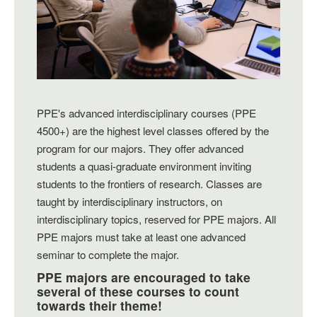
PPE's advanced interdisciplinary courses (PPE
4500+) are the highest level classes offered by the
program for our majors. They offer advanced
students a quasi-graduate environment inviting
students to the frontiers of research. Classes are
taught by interdisciplinary instructors, on
interdisciplinary topics, reserved for PPE majors. All
PPE majors must take at least one advanced
seminar to complete the major.
PPE majors are encouraged to take
several of these courses to count
towards their theme!