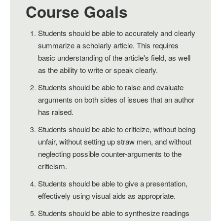
Course Goals
Students should be able to accurately and clearly
summarize a scholarly article. This requires
basic understanding of the article's field, as well
as the ability to write or speak clearly.
Students should be able to raise and evaluate
arguments on both sides of issues that an author
has raised.
Students should be able to criticize, without being
unfair, without setting up straw men, and without
neglecting possible counter-arguments to the
criticism.
Students should be able to give a presentation,
effectively using visual aids as appropriate.
Students should be able to synthesize readings