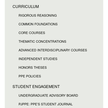
CURRICULUM
RIGOROUS REASONING
COMMON FOUNDATIONS
CORE COURSES
THEMATIC CONCENTRATIONS
ADVANCED INTERDISCIPLINARY COURSES
INDEPENDENT STUDIES
HONORS THESES
PPE POLICIES
STUDENT ENGAGEMENT
UNDERGRADUATE ADVISORY BOARD
PJPPE: PPE'S STUDENT JOURNAL