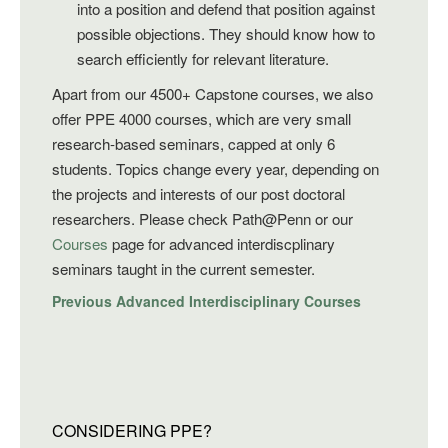
into a position and defend that position against
possible objections. They should know how to
search efficiently for relevant literature.
Apart from our 4500+ Capstone courses, we also
offer PPE 4000 courses, which are very small
research-based seminars, capped at only 6
students. Topics change every year, depending on
the projects and interests of our post doctoral
researchers. Please check Path@Penn or our
Courses
page for advanced interdiscplinary
seminars taught in the current semester.
Previous Advanced Interdisciplinary Courses
CONSIDERING PPE?