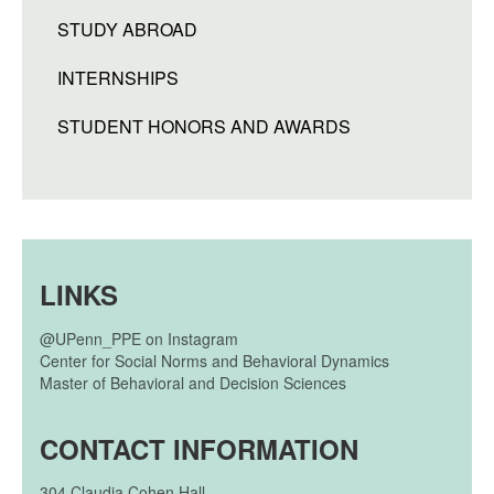
STUDY ABROAD
INTERNSHIPS
STUDENT HONORS AND AWARDS
LINKS
@UPenn_PPE on Instagram
Center for Social Norms and Behavioral Dynamics
Master of Behavioral and Decision Sciences
CONTACT INFORMATION
304
Claudia Cohen Hall