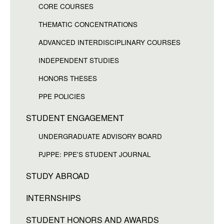
CORE COURSES
THEMATIC CONCENTRATIONS
ADVANCED INTERDISCIPLINARY COURSES
INDEPENDENT STUDIES
HONORS THESES
PPE POLICIES
STUDENT ENGAGEMENT
UNDERGRADUATE ADVISORY BOARD
PJPPE: PPE'S STUDENT JOURNAL
STUDY ABROAD
INTERNSHIPS
STUDENT HONORS AND AWARDS