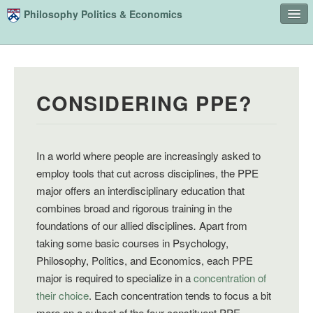
Skip to main content
Philosophy Politics & Economics
Home
Advising
CONSIDERING PPE?
Study
Courses
People
In a world where people are increasingly asked to
employ tools that cut across disciplines, the PPE
Undergraduate Advisory Board
major offers an interdisciplinary education that
combines broad and rigorous training in the
Alumni
foundations of our allied disciplines
.
Apart from
Contact
taking some basic courses in Psychology,
Philosophy, Politics, and Economics, each PPE
Search
Sear
major is required to specialize in a
concentration of
their choice
. Each concentration tends to focus a bit
more on a subset of the four constituent PPE