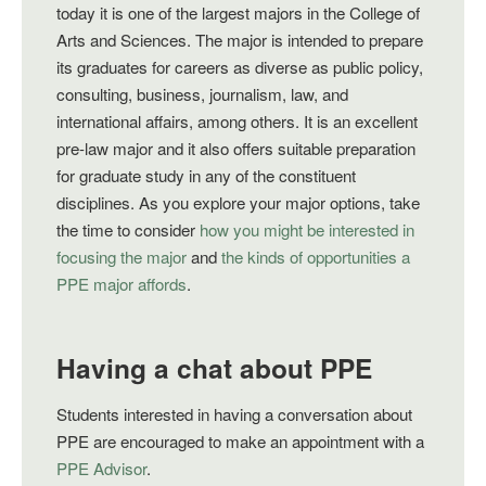
today it is one of the largest majors in the College of
Arts and Sciences. The major is intended to prepare
its graduates for careers as diverse as public policy,
consulting, business, journalism, law, and
international affairs, among others. It is an excellent
pre-law major and it also offers suitable preparation
for graduate study in any of the constituent
disciplines. As you explore your major options, take
the time to consider
how you might be interested in
focusing the major
and
the kinds of opportunities a
PPE major affords
.
Having a chat about PPE
Students interested in having a conversation about
PPE are encouraged to make an appointment with a
PPE Advisor
.