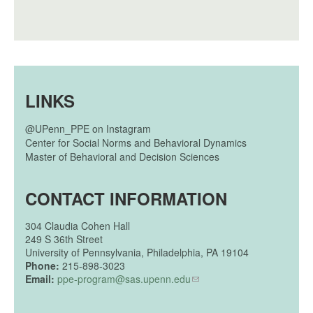
LINKS
@UPenn_PPE on Instagram
Center for Social Norms and Behavioral Dynamics
Master of Behavioral and Decision Sciences
CONTACT INFORMATION
304
Claudia Cohen Hall
249 S 36th Street
University of Pennsylvania, Philadelphia, PA 19104
Phone:
215-898-3023
Email:
ppe-program@sas.upenn.edu