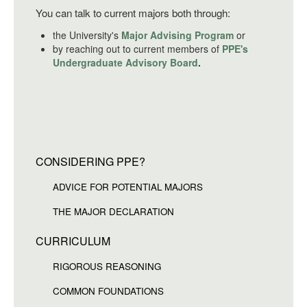
You can talk to current majors both through:
the University's
Major Advising Program
or
by reaching out to current members of
PPE's
Undergraduate Advisory Board
.
CONSIDERING PPE?
ADVICE FOR POTENTIAL MAJORS
THE MAJOR DECLARATION
CURRICULUM
RIGOROUS REASONING
COMMON FOUNDATIONS