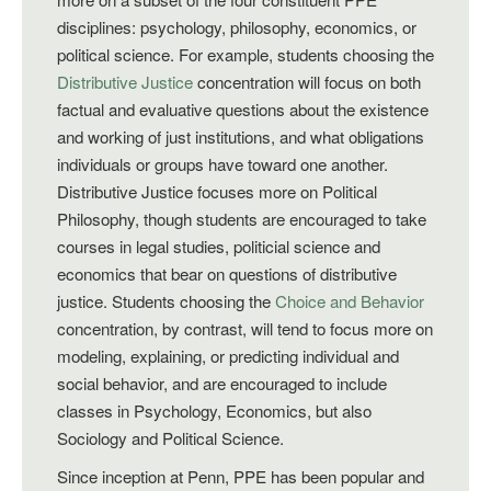
disciplines: psychology, philosophy, economics, or
political science. For example, students choosing the
Distributive Justice
concentration will focus on both
factual and evaluative questions about the existence
and working of just institutions, and what obligations
individuals or groups have toward one another.
Distributive Justice focuses more on Political
Philosophy, though students are encouraged to take
courses in legal studies, politicial science and
economics that bear on questions of distributive
justice. Students choosing the
Choice and Behavior
concentration, by contrast, will tend to focus more on
modeling, explaining, or predicting individual and
social behavior, and are encouraged to include
classes in Psychology, Economics, but also
Sociology and Political Science.
Since inception at Penn, PPE has been popular and