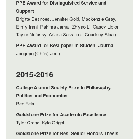
PPE Award for Distinguished Service and
Support
Brigitte Desnoes, Jennifer Gold, Mackenzie Gray,
Emily Irani, Rahima Jamal, Zhiyao Li, Casey Lipton,
Taylor Nefussy, Ariana Salvatore, Courtney Sloan
PPE Award for Best paper in Student Journal
Jongmin (Chris) Jeon
2015-2016
College Alumni Society Prize in Philosophy,
Politics and Economics
Ben Feis
Goldstone Prize for Academic Excellence
Tyler Crane, Kyle Grigel
Goldstone Prize for Best Senior Honors Thesis