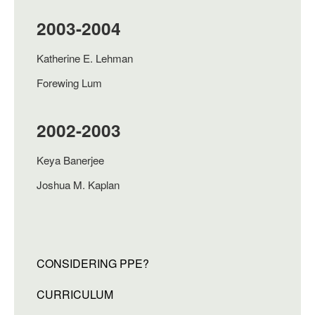
2003-2004
Katherine E. Lehman
Forewing Lum
2002-2003
Keya Banerjee
Joshua M. Kaplan
CONSIDERING PPE?
CURRICULUM