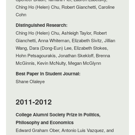
Ching Ho (Helen) Chu, Robert Gianchetti, Caroline
Cohn
Distinguished Research:
Ching Ho (Helen) Chu, Ashleigh Taylor, Robert
Gianchetti, Anna Whiteman, Elizabeth Sivitz, Jillian
Wang, Dara (Dong-Eun) Lee, Elizabeth Stokes,
Hohn Petsagourakis, Jonathan Skekloff, Brenna
McGinnis, Kevin McNulty, Megan McGlynn
Best Paper in Student Journal:
Shane Olaleye
2011-2012
College Alumni Society Prize in Politics,
Philosophy and Economics
Edward Graham Ober, Antonio Luis Vazquez, and