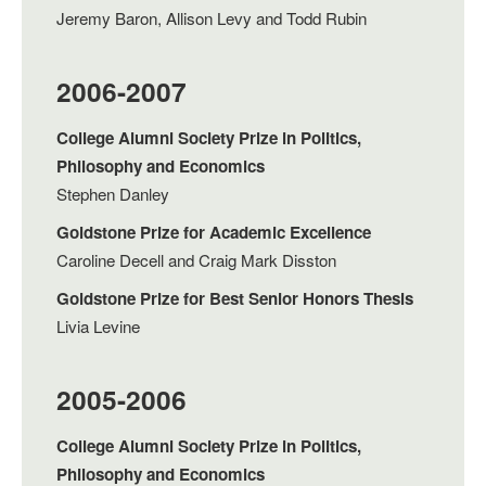
Jeremy Baron, Allison Levy and Todd Rubin
2006-2007
College Alumni Society Prize in Politics,
Philosophy and Economics
Stephen Danley
Goldstone Prize for Academic Excellence
Caroline Decell and Craig Mark Disston
Goldstone Prize for Best Senior Honors Thesis
Livia Levine
2005-2006
College Alumni Society Prize in Politics,
Philosophy and Economics