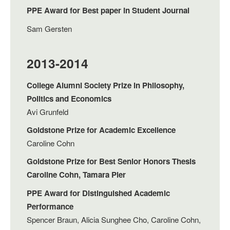
PPE Award for Best paper in Student Journal
Sam Gersten
2013-2014
College Alumni Society Prize in Philosophy,
Politics and Economics
Avi Grunfeld
Goldstone Prize for Academic Excellence
Caroline Cohn
Goldstone Prize for Best Senior Honors Thesis
Caroline Cohn, Tamara Pier
PPE Award for Distinguished Academic
Performance
Spencer Braun, Alicia Sunghee Cho, Caroline Cohn,