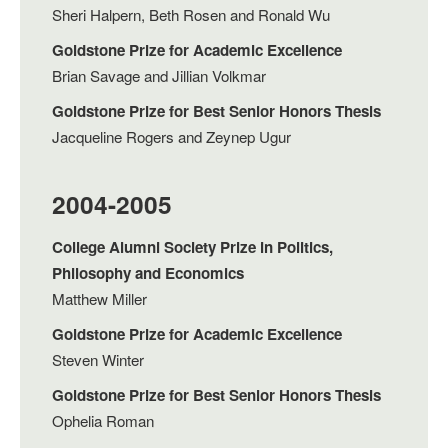
Sheri Halpern, Beth Rosen and Ronald Wu
Goldstone Prize for Academic Excellence
Brian Savage and Jillian Volkmar
Goldstone Prize for Best Senior Honors Thesis
Jacqueline Rogers and Zeynep Ugur
2004-2005
College Alumni Society Prize in Politics,
Philosophy and Economics
Matthew Miller
Goldstone Prize for Academic Excellence
Steven Winter
Goldstone Prize for Best Senior Honors Thesis
Ophelia Roman