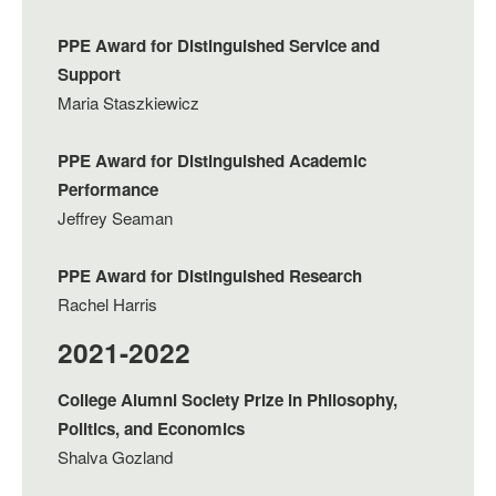
PPE Award for Distinguished Service and
Support
Maria Staszkiewicz
PPE Award for Distinguished Academic
Performance
Jeffrey Seaman
PPE Award for Distinguished Research
Rachel Harris
2021-2022
College Alumni Society Prize in Philosophy,
Politics, and Economics
Shalva Gozland