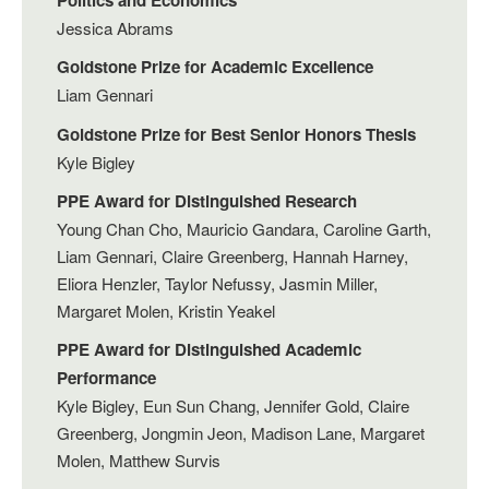
Jessica Abrams
Goldstone Prize for Academic Excellence
Liam Gennari
Goldstone Prize for Best Senior Honors Thesis
Kyle Bigley
PPE Award for Distinguished Research
Young Chan Cho, Mauricio Gandara, Caroline Garth,
Liam Gennari, Claire Greenberg, Hannah Harney,
Eliora Henzler, Taylor Nefussy, Jasmin Miller,
Margaret Molen, Kristin Yeakel
PPE Award for Distinguished Academic
Performance
Kyle Bigley, Eun Sun Chang, Jennifer Gold, Claire
Greenberg, Jongmin Jeon, Madison Lane, Margaret
Molen, Matthew Survis