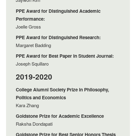
PPE Award for Distinguished Academic
Performance:
Joelle Gross
PPE Award for Distinguished Research:
Margaret Badding
PPE Award for Best Paper In Student Journal:
Joseph Squillaro
2019-2020
College Alumni Society Prize in Philosophy,
Politics and Economics
Kara Zhang
Goldstone Prize for Academic Excellence
Raksha Dondapati
Goldstone Prize for Best Senior Honors Thesis