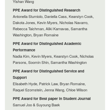
Yishan Wang
PPE Award for Distinguished Research
Antonella Sturniolo, Daniella Cass, Kearstyn Cook,
Dakota Jones, Kevin Myers, Nicholas Navarro,
Rebecca Taichman, Aliki Karnavas, Samantha
Washington, Bryan Romaine
PPE Award for Distinguished Academic
Performance
Nadia Kim, Kevin Myers, Kearstyn Cook, Nicholas
Parsons, Soomin Shin, Samantha Washington
PPE Award for Distinguished Service and
Support
Elisabeth Hyde, Patrick Law, Bryan Romaine,
Raquel Szomstein, Jenna Wang, Chloe Wilson
PPE Award for Best paper in Student Journal
Samuel Joo & Suyoung Baek