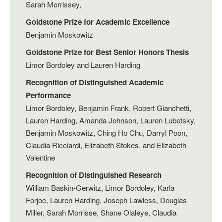
Sarah Morrissey,
Goldstone Prize for Academic Excellence
Benjamin Moskowitz
Goldstone Prize for Best Senior Honors Thesis
Limor Bordoley and Lauren Harding
Recognition of Distinguished Academic
Performance
Limor Bordoley, Benjamin Frank, Robert Gianchetti,
Lauren Harding, Amanda Johnson, Lauren Lubetsky,
Benjamin Moskowitz, Ching Ho Chu, Darryl Poon,
Claudia Ricciardi, Elizabeth Stokes, and Elizabeth
Valentine
Recognition of Distinguished Research
William Baskin-Gerwitz, Limor Bordoley, Karla
Forjoe, Lauren Harding, Joseph Lawless, Douglas
Miller, Sarah Morrisse, Shane Olaleye, Claudia