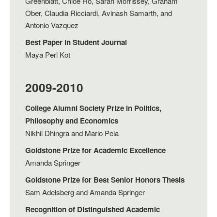
Greenblatt, Chloe Ho, Sarah Morrissey, Graham
Ober, Claudia Ricciardi, Avinash Samarth, and
Antonio Vazquez
Best Paper in Student Journal
Maya Perl Kot
2009-2010
College Alumni Society Prize in Politics,
Philosophy and Economics
Nikhil Dhingra and Mario Peia
Goldstone Prize for Academic Excellence
Amanda Springer
Goldstone Prize for Best Senior Honors Thesis
Sam Adelsberg and Amanda Springer
Recognition of Distinguished Academic