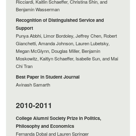
Ricciardi, Kaitlin Schaeffer, Christina Shin, and
Benjamin Wasserman
Recognition of Distinguished Service and
Support
Punya Abbhi, Limor Bordoley, Jeffrey Chen, Robert
Gianchetti, Amanda Johnson, Lauren Lubetsky,
Megan McGlynn, Douglas Miller, Benjamin
Moskowitz, Kaitlyn Schaeffer, Isabelle Sun, and Mai
Chi Tran
Best Paper in Student Journal
Avinash Samarth
2010-2011
College Alumni Society Prize in Politics,
Philosophy and Economics
Fernanda Dobal and Lauren Springer