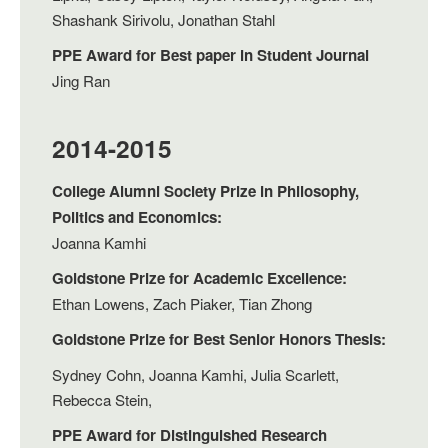
Shashank Sirivolu, Jonathan Stahl
PPE Award for Best paper in Student Journal
Jing Ran
2014-2015
College Alumni Society Prize in Philosophy,
Politics and Economics:
Joanna Kamhi
Goldstone Prize for Academic Excellence:
Ethan Lowens, Zach Piaker, Tian Zhong
Goldstone Prize for Best Senior Honors Thesis:
Sydney Cohn, Joanna Kamhi, Julia Scarlett,
Rebecca Stein,
PPE Award for Distinguished Research