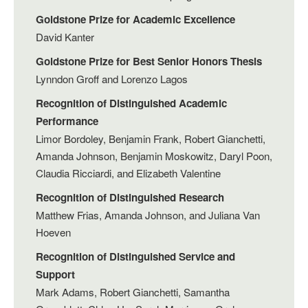
Goldstone Prize for Academic Excellence
David Kanter
Goldstone Prize for Best Senior Honors Thesis
Lynndon Groff and Lorenzo Lagos
Recognition of Distinguished Academic
Performance
Limor Bordoley, Benjamin Frank, Robert Gianchetti,
Amanda Johnson, Benjamin Moskowitz, Daryl Poon,
Claudia Ricciardi, and Elizabeth Valentine
Recognition of Distinguished Research
Matthew Frias, Amanda Johnson, and Juliana Van
Hoeven
Recognition of Distinguished Service and
Support
Mark Adams, Robert Gianchetti, Samantha