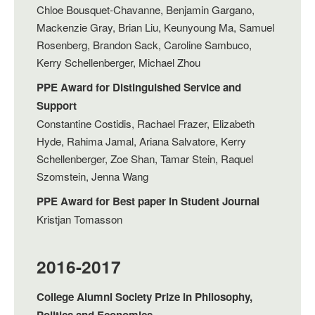
Chloe Bousquet-Chavanne, Benjamin Gargano,
Mackenzie Gray, Brian Liu, Keunyoung Ma, Samuel
Rosenberg, Brandon Sack, Caroline Sambuco,
Kerry Schellenberger, Michael Zhou
PPE Award for Distinguished Service and
Support
Constantine Costidis, Rachael Frazer, Elizabeth
Hyde, Rahima Jamal, Ariana Salvatore, Kerry
Schellenberger, Zoe Shan, Tamar Stein, Raquel
Szomstein, Jenna Wang
PPE Award for Best paper in Student Journal
Kristjan Tomasson
2016-2017
College Alumni Society Prize in Philosophy,
Politics and Economics