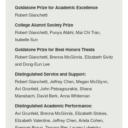
Goldstone Prize for Academic Excellence
Robert Gianchetti
College Alumni Society Prize
Robert Gianchetti, Punya Abbhi, Mai Chi Tran,
Isabelle Sun
Goldstone Prize for Best Honors Thesis
Robert Gianchetti, Brenna McGinnis, Elizabeth Sivitz
and Dong-Eun Lee
Distinguished Service and Support:
Robert Gianchetti, Jeffrey Chen, Megan McGlynn,
Avi Grunfeld, John Petsagourakis, Shana
Mansbach, David Berk, Anna Whiteman
Distinguished Academic Performance:
Avi Grunfeld, Brenna McGinnis, Elizabeth Stokes,
Elizabeth Valentine, Jeffrey Chen, Ariela Cohen,
Spencer Braun, Tamara Pier, Lauren Lubetsky,