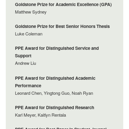
Goldstone Prize for Academic Excellence (GPA)
Matthew Sydney
Goldstone Prize for Best Senior Honors Thesis
Luke Coleman
PPE Award for Distinguished Service and
Support
Andrew Liu
PPE Award for Distinguished Academic
Performance
Leonard Chen, Yingtong Guo, Noah Ryan
PPE Award for Distinguished Research
Karl Meyer, Kaitlyn Rentala