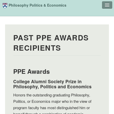
Skip to main content
Philosophy Politics & Economics
Home
Advising
PAST PPE AWARDS
Study
RECIPIENTS
Courses
People
Undergraduate Advisory Board
PPE Awards
Alumni
College Alumni Society Prize in
Philosophy, Politics and Economics
Contact
Honors the outstanding graduating Philosophy,
Search
Sear
Politics, or Economics major who in the view of
program faculty has most distinguished him or
herself through a combination of academic