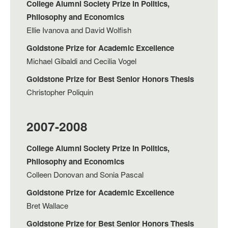
College Alumni Society Prize in Politics,
Philosophy and Economics
Ellie Ivanova and David Wolfish
Goldstone Prize for Academic Excellence
Michael Gibaldi and Cecilia Vogel
Goldstone Prize for Best Senior Honors Thesis
Christopher Poliquin
2007-2008
College Alumni Society Prize in Politics,
Philosophy and Economics
Colleen Donovan and Sonia Pascal
Goldstone Prize for Academic Excellence
Bret Wallace
Goldstone Prize for Best Senior Honors Thesis