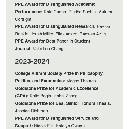
PPE Award for Distinguished Academic
Performance:
Kate Cunha, Rindha Sudhini, Autumn
Cortright
PPE Award for Distinguished Research:
Peyton
Ronkin, Jonah Miller, Ella Jansen, Radwan Azim
PPE Award for Best Paper in Student
Journal:
Valentina Chang
2023-2024
College Alumni Society Prize in Philosophy,
Politics, and Economics:
Megha Thomas
Goldstone Prize for Academic Excellence
(GPA):
Katie Bogia, Isabel Zhang
Goldstone Prize for Best Senior Honors Thesis:
Jessica Richman
PPE Award for Distinguished Service and
Support:
Nicole Flis, Katelyn Owusu