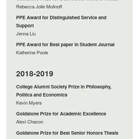
Rebecca Jolie Molinoff
PPE Award for Distinguished Service and
Support
Jenna Liu
PPE Award for Best paper in Student Journal
Katherine Poole
2018-2019
College Alumni Society Prize in Philosophy,
Politics and Economics
Kevin Myers
Goldstone Prize for Academic Excellence
Alexi Chacon
Goldstone Prize for Best Senior Honors Thesis