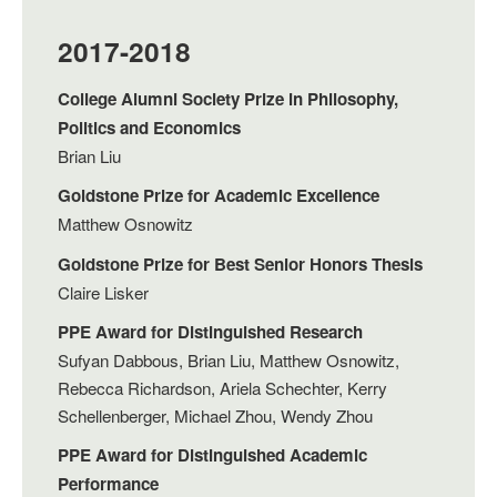
2017-2018
College Alumni Society Prize in Philosophy,
Politics and Economics
Brian Liu
Goldstone Prize for Academic Excellence
Matthew Osnowitz
Goldstone Prize for Best Senior Honors Thesis
Claire Lisker
PPE Award for Distinguished Research
Sufyan Dabbous, Brian Liu, Matthew Osnowitz,
Rebecca Richardson, Ariela Schechter, Kerry
Schellenberger, Michael Zhou, Wendy Zhou
PPE Award for Distinguished Academic
Performance