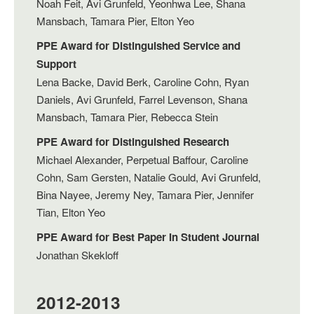
Noah Feit, Avi Grunfeld, Yeonhwa Lee, Shana
Mansbach, Tamara Pier, Elton Yeo
PPE Award for Distinguished Service and
Support
Lena Backe, David Berk, Caroline Cohn, Ryan
Daniels, Avi Grunfeld, Farrel Levenson, Shana
Mansbach, Tamara Pier, Rebecca Stein
PPE Award for Distinguished Research
Michael Alexander, Perpetual Baffour, Caroline
Cohn, Sam Gersten, Natalie Gould, Avi Grunfeld,
Bina Nayee, Jeremy Ney, Tamara Pier, Jennifer
Tian, Elton Yeo
PPE Award for Best Paper In Student Journal
Jonathan Skekloff
2012-2013