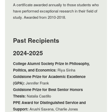
A certificate awarded annually to those students who
have performed exceptional research in their field of
study. Awarded from 2010-2018.
Past Recipients
2024-2025
College Alumni Society Prize in Philosophy,
Politics, and Economics:
Riya Sinha
Goldstone Prize for Academic Excellence
(GPA):
Jennifer Frank
Goldstone Prize for Best Senior Honors
Thesis:
Natalia Castillo
PPE Award for Distinguished Service and
Support:
Arushi Saxena, Charlie Jones