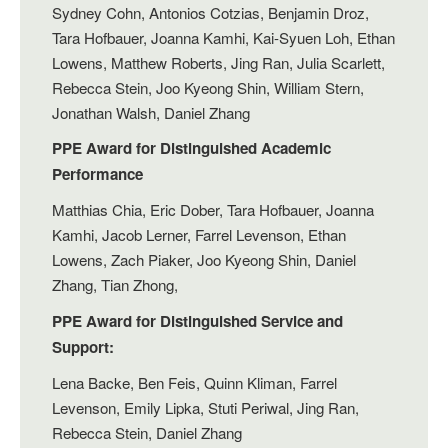
Sydney Cohn, Antonios Cotzias, Benjamin Droz,
Tara Hofbauer, Joanna Kamhi, Kai-Syuen Loh, Ethan
Lowens, Matthew Roberts, Jing Ran, Julia Scarlett,
Rebecca Stein, Joo Kyeong Shin, William Stern,
Jonathan Walsh, Daniel Zhang
PPE Award for Distinguished Academic
Performance
Matthias Chia, Eric Dober, Tara Hofbauer, Joanna
Kamhi, Jacob Lerner, Farrel Levenson, Ethan
Lowens, Zach Piaker, Joo Kyeong Shin, Daniel
Zhang, Tian Zhong,
PPE Award for Distinguished Service and
Support:
Lena Backe, Ben Feis, Quinn Kliman, Farrel
Levenson, Emily Lipka, Stuti Periwal, Jing Ran,
Rebecca Stein, Daniel Zhang