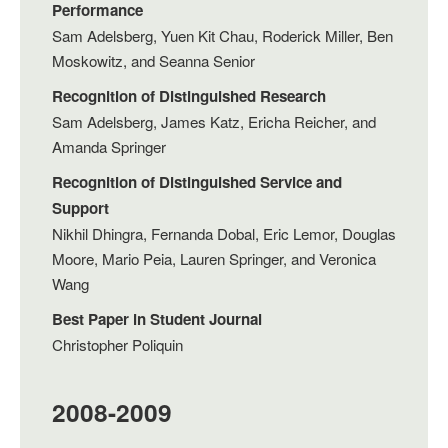
Performance
Sam Adelsberg, Yuen Kit Chau, Roderick Miller, Ben
Moskowitz, and Seanna Senior
Recognition of Distinguished Research
Sam Adelsberg, James Katz, Ericha Reicher, and
Amanda Springer
Recognition of Distinguished Service and
Support
Nikhil Dhingra, Fernanda Dobal, Eric Lemor, Douglas
Moore, Mario Peia, Lauren Springer, and Veronica
Wang
Best Paper in Student Journal
Christopher Poliquin
2008-2009