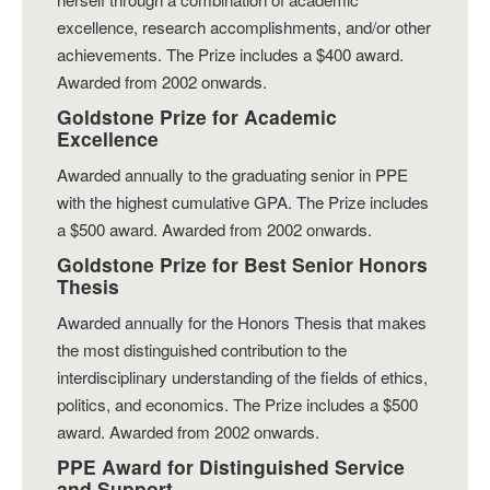
excellence, research accomplishments, and/or other
achievements. The Prize includes a $400 award.
Awarded from 2002 onwards.
Goldstone Prize for Academic
Excellence
Awarded annually to the graduating senior in PPE
with the highest cumulative GPA. The Prize includes
a $500 award. Awarded from 2002 onwards.
Goldstone Prize for Best Senior Honors
Thesis
Awarded annually for the Honors Thesis that makes
the most distinguished contribution to the
interdisciplinary understanding of the fields of ethics,
politics, and economics. The Prize includes a $500
award. Awarded from 2002 onwards.
PPE Award for Distinguished Service
and Support