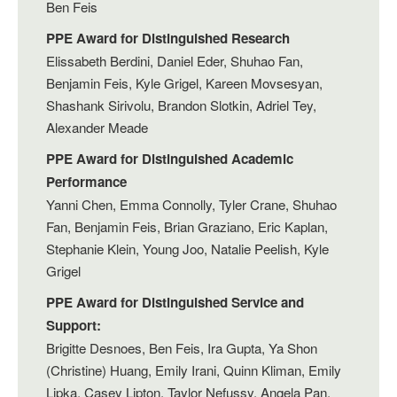
Ben Feis
PPE Award for Distinguished Research
Elissabeth Berdini, Daniel Eder, Shuhao Fan,
Benjamin Feis, Kyle Grigel, Kareen Movsesyan,
Shashank Sirivolu, Brandon Slotkin, Adriel Tey,
Alexander Meade
PPE Award for Distinguished Academic
Performance
Yanni Chen, Emma Connolly, Tyler Crane, Shuhao
Fan, Benjamin Feis, Brian Graziano, Eric Kaplan,
Stephanie Klein, Young Joo, Natalie Peelish, Kyle
Grigel
PPE Award for Distinguished Service and
Support:
Brigitte Desnoes, Ben Feis, Ira Gupta, Ya Shon
(Christine) Huang, Emily Irani, Quinn Kliman, Emily
Lipka, Casey Lipton, Taylor Nefussy, Angela Pan,