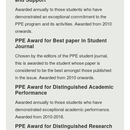
Awarded annually to those students who have
demonstrated an exceptional commitment to the
PPE program and its activities. Awarded from 2010
onwards.
PPE Award for Best paper in Student
Journal
Chosen by the editors of the PPE student journal,
this is awarded to the student whose paper is
considered to be the best amongst those published
in the issue. Awarded from 2010 onwards.
PPE Award for Distinguished Academic
Performance
Awarded annually to those students who have
demonstrated exceptional academic performance.
Awarded from 2010-2018.
PPE Award for Distinguished Research