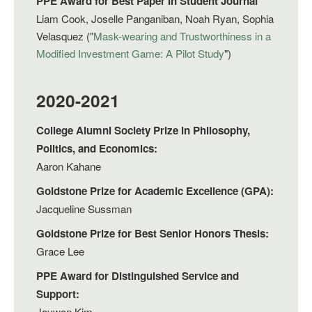
PPE Award for Best Paper In Student Journal
Liam Cook, Joselle Panganiban, Noah Ryan, Sophia
Velasquez ("
Mask-wearing and Trustworthiness in a
Modified Investment Game: A Pilot Study
")
2020-2021
College Alumni Society Prize in Philosophy,
Politics, and Economics:
Aaron Kahane
Goldstone Prize for Academic Excellence (GPA):
Jacqueline Sussman
Goldstone Prize for Best Senior Honors Thesis:
Grace Lee
PPE Award for Distinguished Service and
Support:
Jaywon Kim