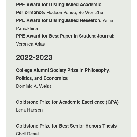
PPE Award for Distinguished Academic
Performance:
Hudson Vance, Bo Wen Zhu
PPE Award for Distinguished Research:
Arina
Paniukhina
PPE Award for Best Paper in Student Journal:
Veronica Arias
2022-2023
College Alumni Society Prize in Philosophy,
Politics, and Economics
Dominic A. Weiss
Goldstone Prize for Academic Excellence (GPA)
Lena Hansen
Goldstone Prize for Best Senior Honors Thesis
Sheil Desai